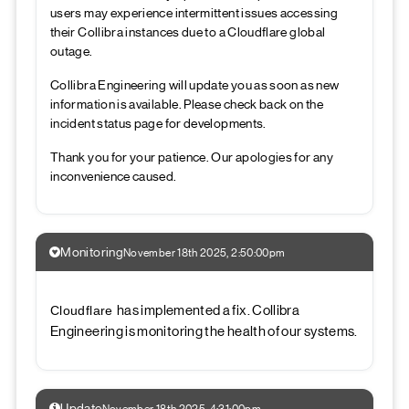
users may experience intermittent issues accessing
their Collibra instances due to a Cloudflare global
outage.
Collibra Engineering will update you as soon as new
information is available. Please check back on the
incident status page for developments.
Thank you for your patience. Our apologies for any
inconvenience caused.
Monitoring
November 18th 2025, 2:50:00pm
has implemented a fix. Collibra
Cloudflare
Engineering is monitoring the health of our systems.
Update
November 18th 2025, 4:31:00pm