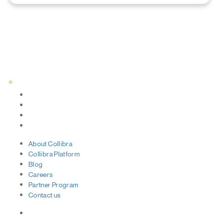
Status Page
About
Collibra
Collibra
Platform
Blog
Careers
Partner
Program
Contact
us