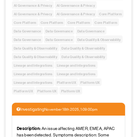
AI Governance & Privacy
AI Governance & Privacy
AI Governance & Privacy
AI Governance & Privacy
Core Platform
Core Platform
Core Platform
Core Platform
Core Platform
Data Governance
Data Governance
Data Governance
Data Governance
Data Governance
Data Quality & Observability
Data Quality & Observability
Data Quality & Observability
Data Quality & Observability
Data Quality & Observability
Lineage and Integrations
Lineage and Integrations
Lineage and Integrations
Lineage and Integrations
Lineage and Integrations
Platform UX
Platform UX
Platform UX
Platform UX
Platform UX
Investigating
November 18th 2025, 1:09:00pm
Description:
An issue affecting AMER, EMEA, APAC
has been detected. Symptoms description: Some