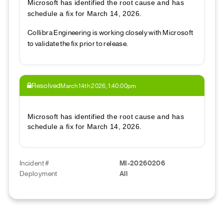
Microsoft has identified the root cause and has
schedule a fix for March 14, 2026.
Collibra Engineering is working closely with Microsoft
to validate the fix prior to release.
Resolved
March 14th 2026, 1:40:00pm
Microsoft has identified the root cause and has
schedule a fix for March 14, 2026.
Incident #
MI-20260206
Deployment
All