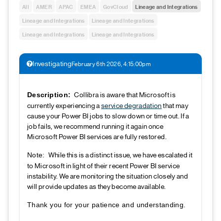
All
AMER
APAC
EMEA
GovCloud
Lineage and Integrations
Lineage and Integrations
Lineage and Integrations
Lineage and Integrations
Lineage and Integrations
Investigating
February 6th 2026, 4:15:00pm
Collibra is aware that Microsoft is
Description:
currently experiencing a
service degradation
that may
cause your Power BI jobs to slow down or time out. If a
job fails, we recommend running it again once
Microsoft Power BI services are fully restored.
While this is a distinct issue, we have escalated it
Note:
to Microsoft in light of their recent Power BI service
instability. We are monitoring the situation closely and
will provide updates as they become available.
Thank you for your patience and understanding.