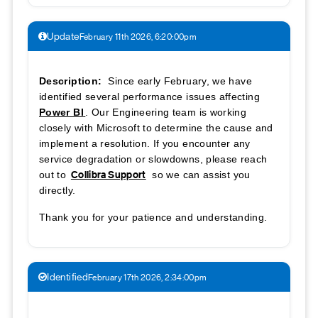
Update
February 11th 2026, 6:20:00pm
Description:
Since early February, we have
identified several performance issues affecting
Power BI
. Our Engineering team is working
closely with Microsoft to determine the cause and
implement a resolution. If you encounter any
service degradation or slowdowns, please reach
Collibra Support
out to
so we can assist you
directly.
Thank you for your patience and understanding.
Identified
February 17th 2026, 2:34:00pm