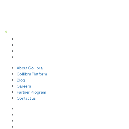
Status Page
About
Collibra
Collibra
Platform
Blog
Careers
Partner
Program
Contact
us