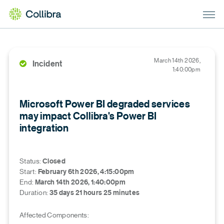
March 14th 2026,
Incident
1:40:00pm
Microsoft Power BI degraded services
may impact Collibra's Power BI
integration
Status
:
Closed
Start
:
February 6th 2026, 4:15:00pm
End
:
March 14th 2026, 1:40:00pm
Duration
:
35 days 21 hours 25 minutes
Affected Components: