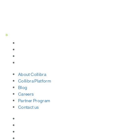
Status Page
About
Collibra
Collibra
Platform
Blog
Careers
Partner
Program
Contact
us