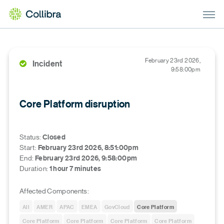
February 23rd 2026,
Incident
9:58:00pm
Core Platform disruption
Status
:
Closed
Start
:
February 23rd 2026, 8:51:00pm
End
:
February 23rd 2026, 9:58:00pm
Duration
:
1 hour 7 minutes
Affected Components:
All
AMER
APAC
EMEA
GovCloud
Core Platform
Core Platform
Core Platform
Core Platform
Core Platform