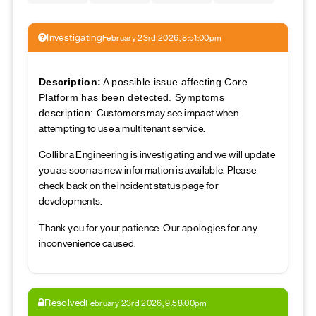
Investigating
February 23rd 2026, 8:51:00pm
Description:
A possible issue affecting Core
Platform has been detected. Symptoms
Customers may see impact when
description:
attempting to use a multitenant service.
Collibra Engineering is investigating and we will update
you as soon as new information is available. Please
check back on the incident status page for
developments.
Thank you for your patience. Our apologies for any
inconvenience caused.
Resolved
February 23rd 2026, 9:58:00pm