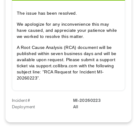
The issue has been resolved.
We apologize for any inconvenience this may
have caused, and appreciate your patience while
we worked to resolve this matter.
A Root Cause Analysis (RCA) document will be
published within seven business days and will be
available upon request. Please submit a support
ticket via support.collibra.com with the following
subject line: “RCA Request for Incident MI-
20260223”.
Incident #
MI-20260223
Deployment
All