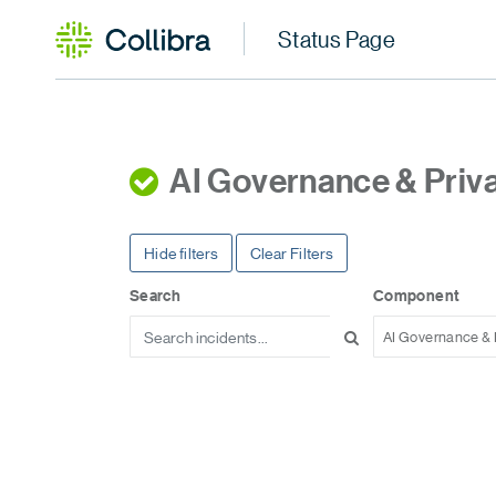
AI Governance & Priv
Hide filters
Clear Filters
Search
Component
AI Governance & 