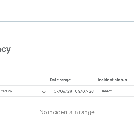
acy
Date range
Incident status
Privacy
No incidents in range