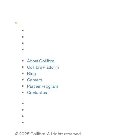
Status Page
About
Collibra
Collibra
Platform
Blog
Careers
Partner
Program
Contact
us
© 2025 Collibra. All rights reserved.