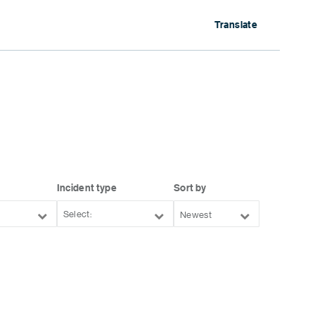
Translate
Incident type
Sort by
Newest