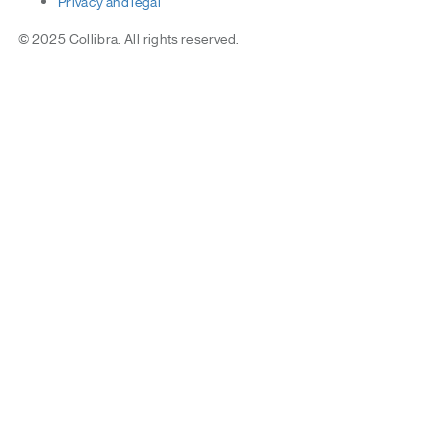
Privacy
and
legal
© 2025 Collibra. All rights reserved.