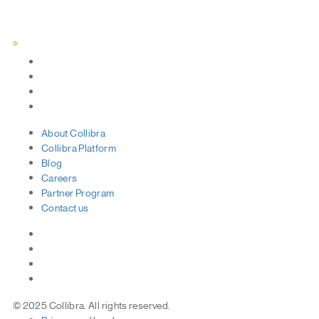
Status Page
About
Collibra
Collibra
Platform
Blog
Careers
Partner
Program
Contact
us
© 2025 Collibra. All rights reserved.