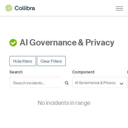
AI Governance & Privacy
Hide filters
Clear Filters
Search
Component
AI Governance & Privacy
No incidents in range