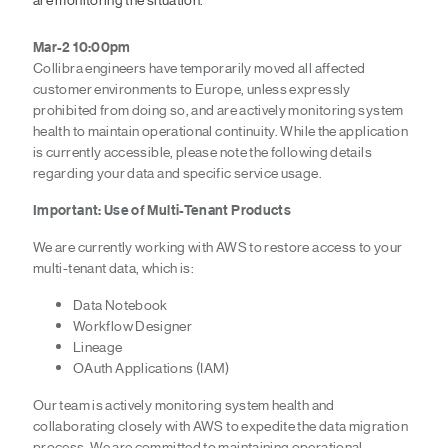
Mar-2 10:00pm
Collibra engineers have temporarily moved all affected
customer environments to Europe, unless expressly
prohibited from doing so, and are actively monitoring system
health to maintain operational continuity. While the application
is currently accessible, please note the following details
regarding your data and specific service usage.
Important: Use of Multi-Tenant Products
We are currently working with AWS to restore access to your
multi-tenant data, which is:
Data Notebook
Workflow Designer
Lineage
OAuth Applications (IAM)
Our team is actively monitoring system health and
collaborating closely with AWS to expedite the data migration
process. We are committed to maintaining operational