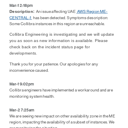
Mar-1 2:18pm
An issue affecting UAE
AWS Region ME-
Description:
CENTRAL-1
has been detected. Symptoms description:
Some Collibra instances in this region are unreachable.
Collibra Engineering is investigating and we will update
you as soon as new information is available. Please
check back on the incident status page for
developments.
Thank you for your patience. Our apologies for any
inconvenience caused.
Mar-1 9:02pm
Collibra engineers have implemented a workaround and are
monitoring system health.
Mar-2 7:25am
We are seeing new impact on other availability zone in the ME
region, impacting the availability of a subset of instances. We
are monitoring the situation.