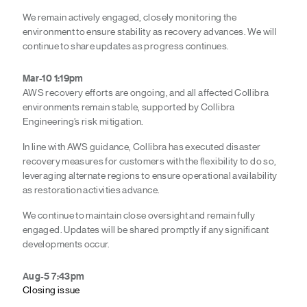
We remain actively engaged, closely monitoring the
environment to ensure stability as recovery advances. We will
continue to share updates as progress continues.
Mar-10 1:19pm
AWS recovery efforts are ongoing,
and all affected Collibra
environments remain stable, supported by Collibra
Engineering’s risk mitigation.
In line with AWS guidance, Collibra has executed disaster
recovery measures for customers with the flexibility to do so,
leveraging alternate regions to ensure operational availability
as restoration activities advance.
We continue to maintain close oversight and remain fully
engaged. Updates will be shared promptly if any significant
developments occur.
Aug-5 7:43pm
Closing issue