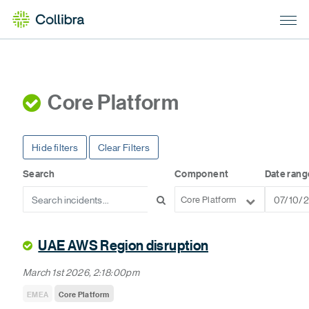
Core Platform
Hide filters
Clear Filters
Search
Component
Date rang
Core Platform
UAE AWS Region disruption
March 1st 2026, 2:18:00pm
EMEA
Core Platform