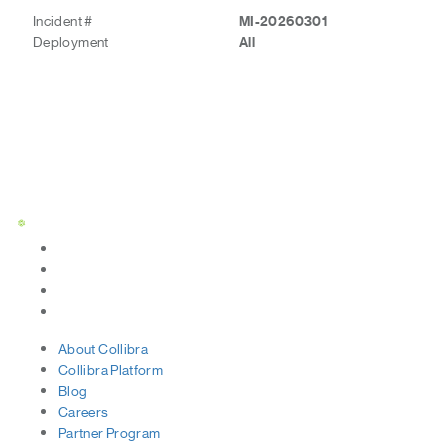
Incident #
MI-20260301
Deployment
All
Status Page
About
Collibra
Collibra
Platform
Blog
Careers
Partner
Program