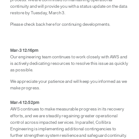
continuity and will provide you with a status update on the data
restore by Tuesday, March 3.
Please check back here for continuing developments.
Mar-3 12:16pm
Our engineering team continues to work closely with
AWS
and
is actively dedicating resources to resolve this issue as quickly
as possible.
We appreciate your patience and will keep you informed as we
make progress.
Mar-4 12:52pm
AWS continues to make measurable progress in its recovery
efforts, and we are steadily regaining greater operational
control across impacted services. In parallel, Collibra
Engineering is implementing additional contingencies to
further strengthen system resilience and safeguard continuity.