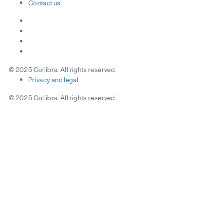
Contact
us
© 2025 Collibra. All rights reserved.
Privacy
and
legal
© 2025 Collibra. All rights reserved.