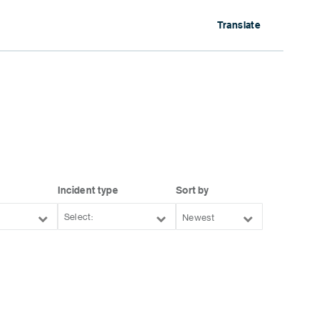
Translate
Incident type
Sort by
Newest