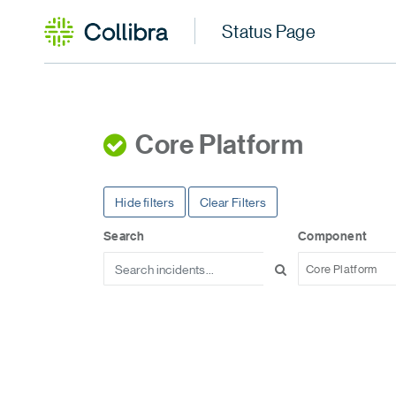
Core Platform
Hide filters
Clear Filters
Search
Component
Core Platform