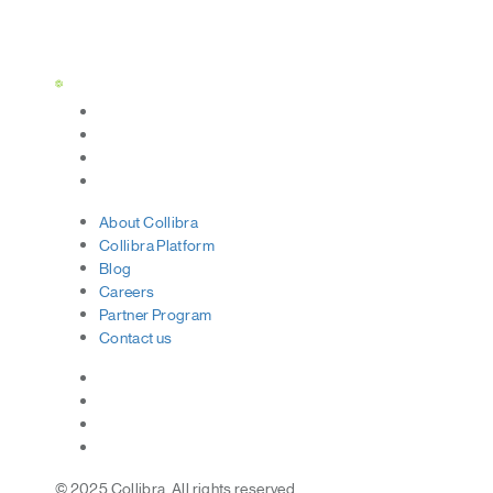
Status Page
About
Collibra
Collibra
Platform
Blog
Careers
Partner
Program
Contact
us
© 2025 Collibra. All rights reserved.