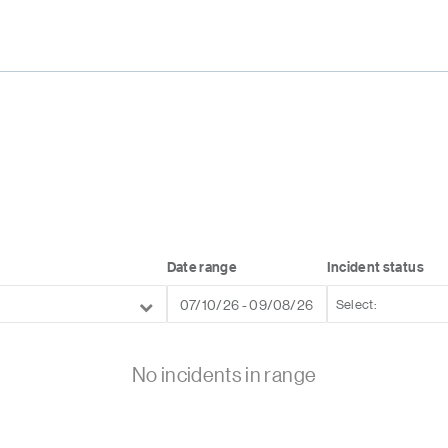
Date range
Incident status
No incidents in range